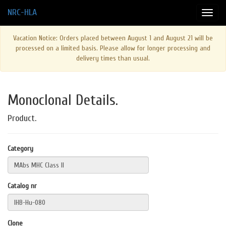
NRC-HLA
Vacation Notice: Orders placed between August 1 and August 21 will be
processed on a limited basis. Please allow for longer processing and
delivery times than usual.
Monoclonal Details.
Product.
Category
Catalog nr
Clone