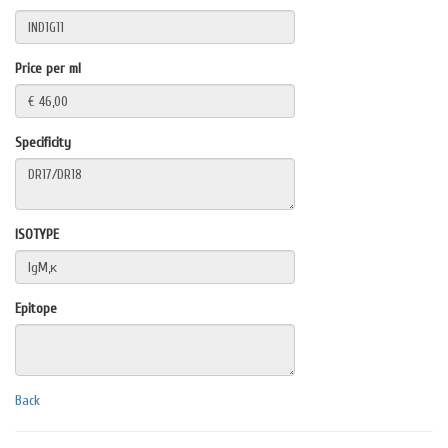
Price per ml
Specificity
ISOTYPE
Epitope
Back