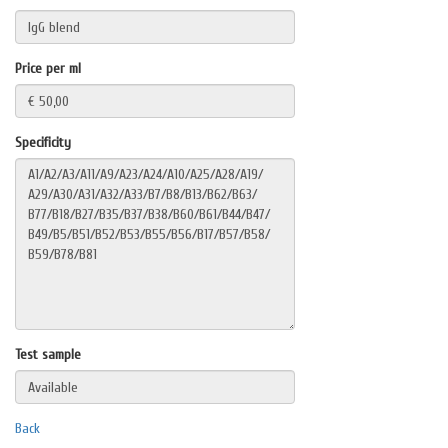
Price per ml
Specificity
Test sample
Back