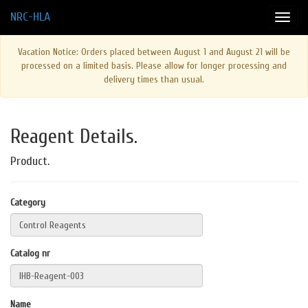
NRC-HLA
Vacation Notice: Orders placed between August 1 and August 21 will be
processed on a limited basis. Please allow for longer processing and
delivery times than usual.
Reagent Details.
Product.
Category
Catalog nr
Name