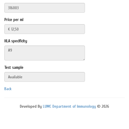
Price per ml
HLA specificity
Test sample
Back
Developed By
LUMC Department of Immunology
© 2026