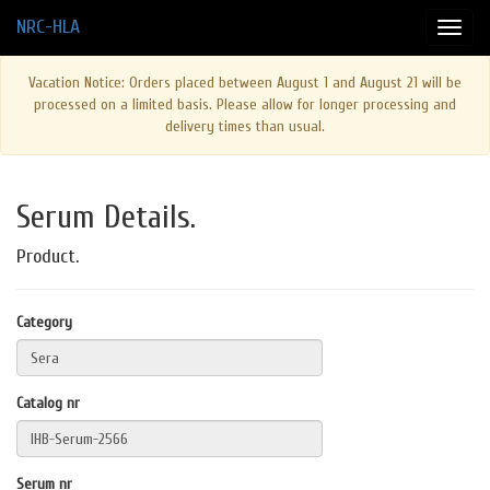
NRC-HLA
Vacation Notice: Orders placed between August 1 and August 21 will be
processed on a limited basis. Please allow for longer processing and
delivery times than usual.
Serum Details.
Product.
Category
Catalog nr
Serum nr