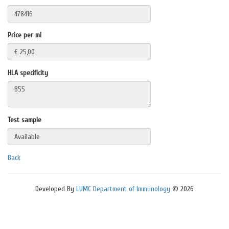
Price per ml
HLA specificity
Test sample
Back
Developed By
LUMC Department of Immunology
© 2026