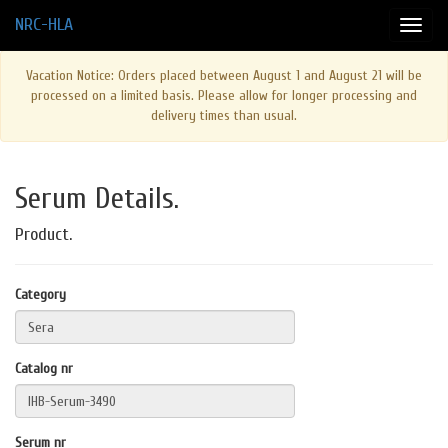
NRC-HLA
Vacation Notice: Orders placed between August 1 and August 21 will be
processed on a limited basis. Please allow for longer processing and
delivery times than usual.
Serum Details.
Product.
Category
Catalog nr
Serum nr