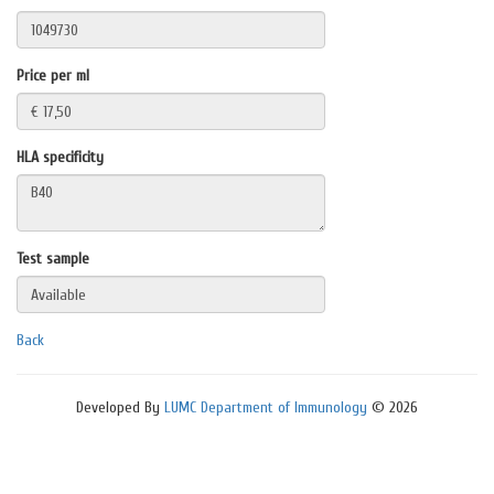
Price per ml
HLA specificity
Test sample
Back
Developed By
LUMC Department of Immunology
© 2026