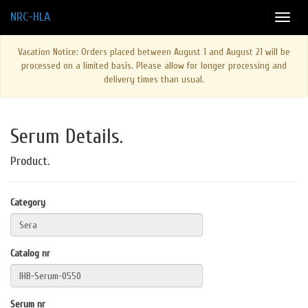
NRC-HLA
Vacation Notice: Orders placed between August 1 and August 21 will be
processed on a limited basis. Please allow for longer processing and
delivery times than usual.
Serum Details.
Product.
Category
Catalog nr
Serum nr