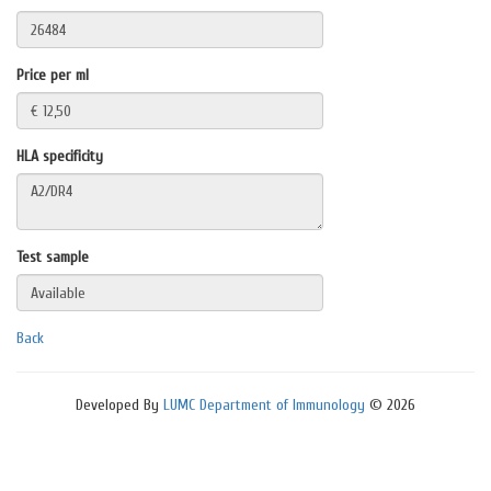
Price per ml
HLA specificity
Test sample
Back
Developed By
LUMC Department of Immunology
© 2026