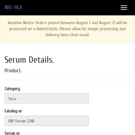
NRC-HLA
Vacation Notice: Orders placed between August 1 and August 21 will be
processed on a limited basis. Please allow for longer processing and
delivery times than usual.
Serum Details.
Product.
Category
Catalog nr
Serum nr