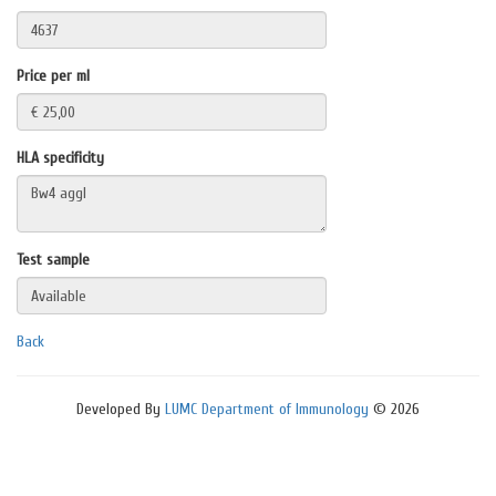
Price per ml
HLA specificity
Test sample
Back
Developed By
LUMC Department of Immunology
© 2026