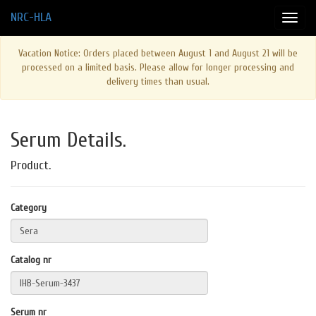
NRC-HLA
Vacation Notice: Orders placed between August 1 and August 21 will be
processed on a limited basis. Please allow for longer processing and
delivery times than usual.
Serum Details.
Product.
Category
Catalog nr
Serum nr